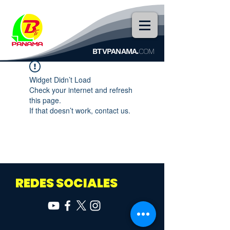
BTVPANAMA.
COM
Widget Didn’t Load
Check your internet and refresh
this page.
If that doesn’t work, contact us.
REDES SOCIALES