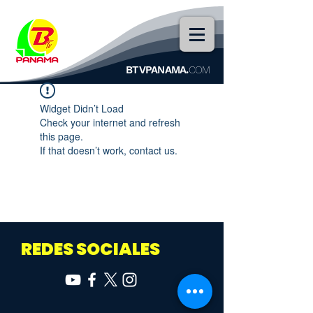
BTVPANAMA.
COM
Widget Didn’t Load
Check your internet and refresh
this page.
If that doesn’t work, contact us.
REDES SOCIALES