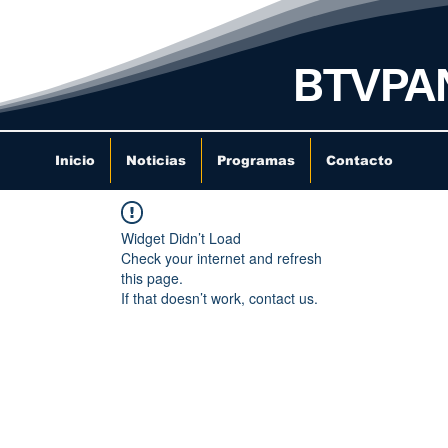
BTVPA
Inicio
Noticias
Programas
Contacto
Widget Didn’t Load
Check your internet and refresh
this page.
If that doesn’t work, contact us.