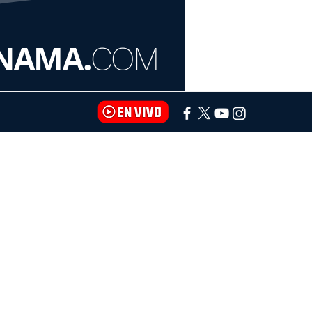
NAMA.
COM