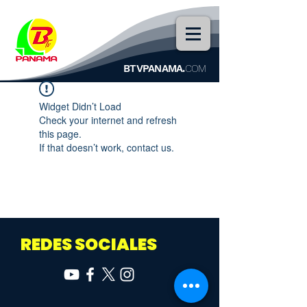
BTVPANAMA.
COM
Widget Didn’t Load
Check your internet and refresh
this page.
If that doesn’t work, contact us.
REDES SOCIALES