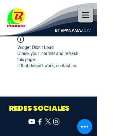
BTVPANAMA.
COM
Widget Didn’t Load
Check your internet and refresh
this page.
If that doesn’t work, contact us.
REDES SOCIALES