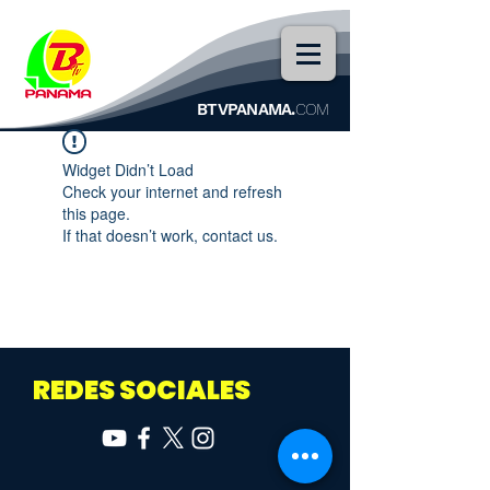
BTVPANAMA.
COM
Widget Didn’t Load
Check your internet and refresh
this page.
If that doesn’t work, contact us.
REDES SOCIALES