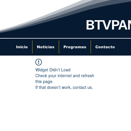
BTVPA
Inicio
Noticias
Programas
Contacto
Widget Didn’t Load
Check your internet and refresh
this page.
If that doesn’t work, contact us.