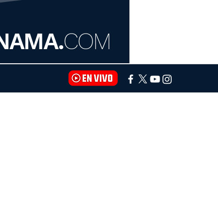
NAMA.
COM