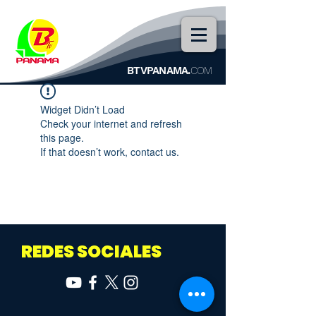
BTVPANAMA.
COM
Widget Didn’t Load
Check your internet and refresh
this page.
If that doesn’t work, contact us.
REDES SOCIALES