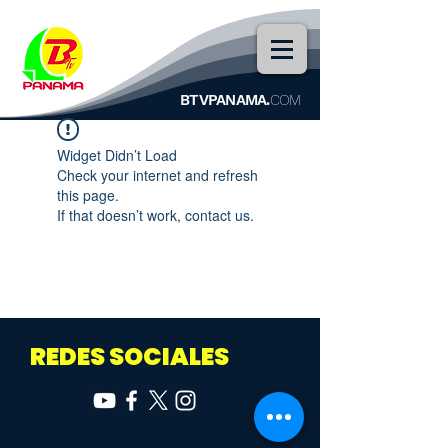
BTVPANAMA.
COM
Widget Didn’t Load
Check your internet and refresh
this page.
If that doesn’t work, contact us.
REDES SOCIALES